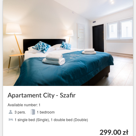
Apartament City - Szafir
Available number: 1
3 pers.
1 bedroom
1 single bed (Single), 1 double bed (Double)
299.00 zł