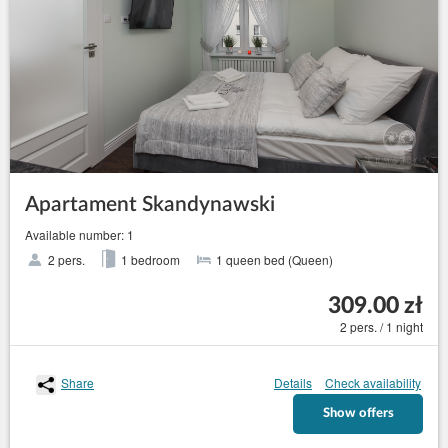
Apartament Skandynawski
Available number: 1
2 pers.
1 bedroom
1 queen bed (Queen)
309.00 zł
2 pers. / 1 night
Share
Details
Check availability
Show offers