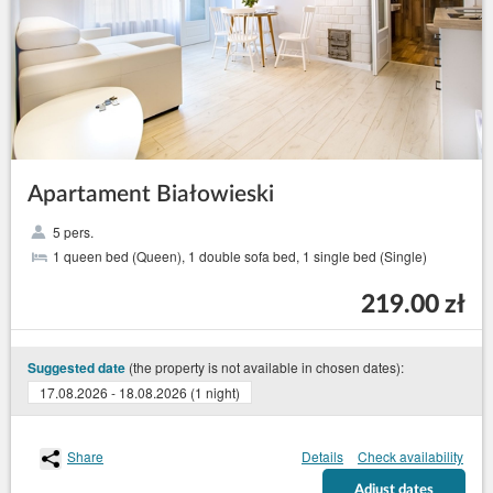
Apartament Białowieski
5 pers.
1 queen bed (Queen), 1 double sofa bed, 1 single bed (Single)
219.00 zł
(the property is not available in chosen dates):
Suggested date
17.08.2026 - 18.08.2026 (1 night)
Share
Details
Check availability
Adjust dates