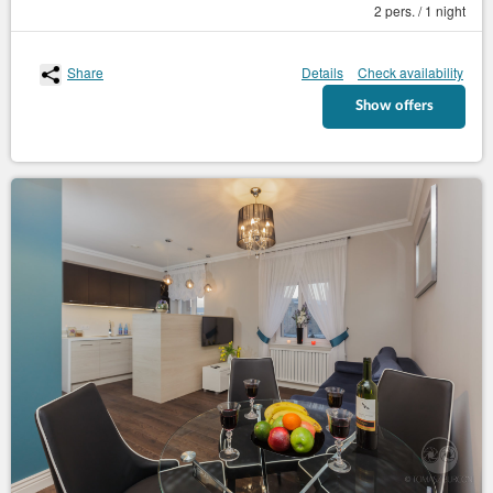
2 pers. / 1 night
Share
Details
Check availability
Show offers