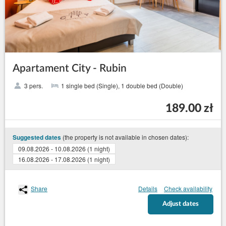
Apartament City - Rubin
3 pers.
1 single bed (Single), 1 double bed (Double)
189.00 zł
(the property is not available in chosen dates):
Suggested dates
09.08.2026 - 10.08.2026 (1 night)
16.08.2026 - 17.08.2026 (1 night)
Share
Details
Check availability
Adjust dates