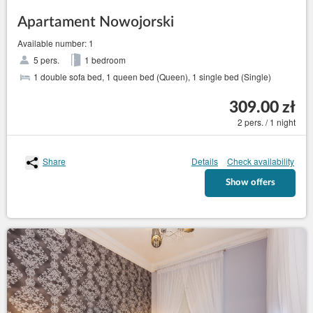
Apartament Nowojorski
Available number: 1
5 pers.
1 bedroom
1 double sofa bed, 1 queen bed (Queen), 1 single bed (Single)
309.00 zł
2 pers. / 1 night
Share
Details
Check availability
Show offers