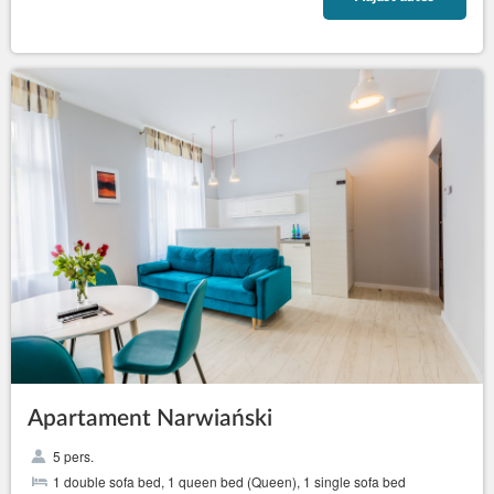
Apartament Narwiański
5 pers.
1 double sofa bed, 1 queen bed (Queen), 1 single sofa bed