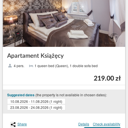
Apartament Książęcy
4 pers.
1 queen bed (Queen), 1 double sofa bed
219.00 zł
(the property is not available in chosen dates):
Suggested dates
10.08.2026 - 11.08.2026 (1 night)
23.08.2026 - 24.08.2026 (1 night)
Share
Details
Check availability