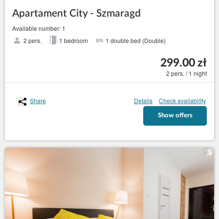
Apartament City - Szmaragd
Available number: 1
2 pers.
1 bedroom
1 double bed (Double)
299.00 zł
2 pers. / 1 night
Share
Details
Check availability
Show offers