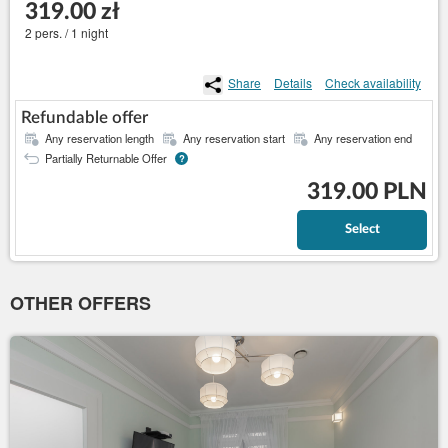
319.00 zł
2 pers. / 1 night
Share
Details
Check availability
Refundable offer
Any reservation length
Any reservation start
Any reservation end
Partially Returnable Offer
?
319.00 PLN
Select
OTHER OFFERS