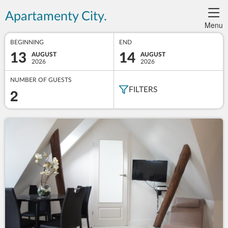
Apartamenty City.
Menu
BEGINNING
END
13
14
AUGUST
AUGUST
2026
2026
NUMBER OF GUESTS
2
FILTERS