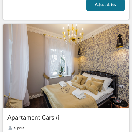
Adjust dates
Apartament Carski
5 pers.