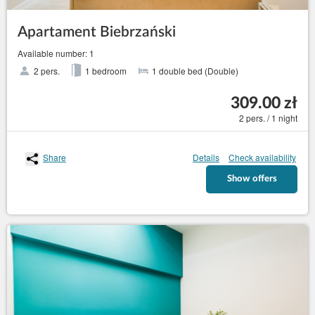
Apartament Biebrzański
Available number: 1
2 pers.
1 bedroom
1 double bed (Double)
309.00 zł
2 pers. / 1 night
Share
Details
Check availability
Show offers