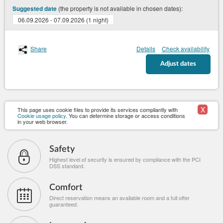
(the property is not available in chosen dates):
Suggested date
06.09.2026 - 07.09.2026 (1 night)
Share
Details
Check availability
Adjust dates
X
This page uses cookie files to provide its services compliantly with
Cookie usage policy
. You can determine storage or access conditions
in your web browser.
Safety
Highest level of security is ensured by compliance with the PCI
DSS standard.
Comfort
Direct reservation means an available room and a full offer
guaranteed.