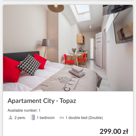
Apartament City - Topaz
Available number: 1
2 pers.
1 bedroom
1 double bed (Double)
299.00 zł