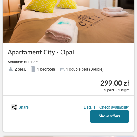
Apartament City - Opal
Available number: 1
2 pers.
1 bedroom
1 double bed (Double)
299.00 zł
2 pers. / 1 night
Share
Details
Check availability
Show offers