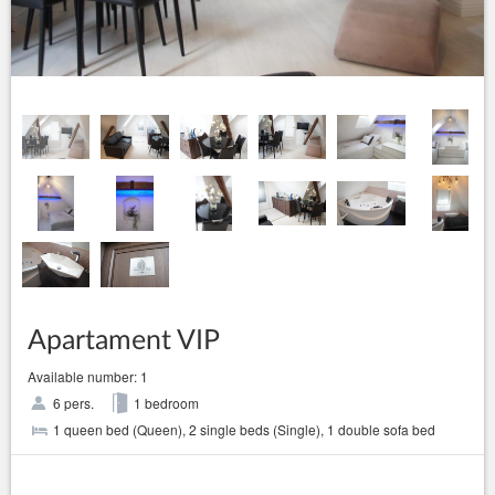
Apartament VIP
Available number: 1
6 pers.
1 bedroom
1 queen bed (Queen), 2 single beds (Single), 1 double sofa bed