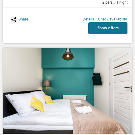
2 pers. / 1 night
Share
Details
Check availability
Show offers