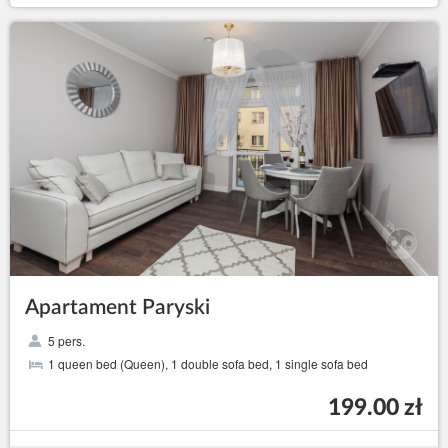
Apartament Paryski
5 pers.
1 queen bed (Queen), 1 double sofa bed, 1 single sofa bed
199.00 zł