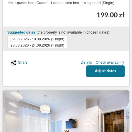
1 queen bed (Queen), 1 double sofa bed, 1 single bed (Single)
199.00 zł
(the property is not available in chosen dates):
Suggested dates
09.08.2026 - 10.08.2026 (1 night)
23.08.2026 - 24.08.2026 (1 night)
Share
Details
Check availability
Adjust dates