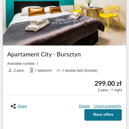
Apartament City - Bursztyn
Available number: 1
2 pers.
1 bedroom
1 double bed (Double)
299.00 zł
2 pers. / 1 night
Share
Details
Check availability
Show offers