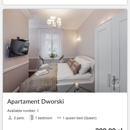
Apartament Dworski
Available number: 1
2 pers.
1 bedroom
1 queen bed (Queen)