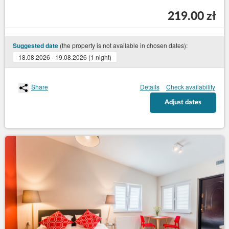
219.00 zł
(the property is not available in chosen dates):
Suggested date
18.08.2026 - 19.08.2026 (1 night)
Share
Details
Check availability
Adjust dates