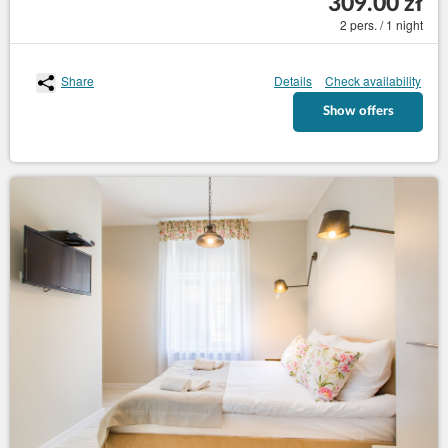
309.00 zł
2 pers. / 1 night
Share
Details
Check availability
Show offers