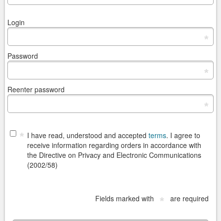
Login
*
Password
*
Reenter password
*
*
I have read, understood and accepted
terms
. I agree to
receive information regarding orders in accordance with
the Directive on Privacy and Electronic Communications
(2002/58)
Fields marked with
are required
*