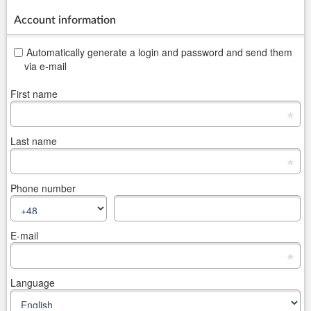
Account information
Automatically generate a login and password and send them
via e-mail
First name
*
Last name
*
Phone number
E-mail
*
Language