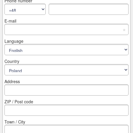
Phone number
E-mail
*
Language
Country
Address
ZIP / Post code
Town / City