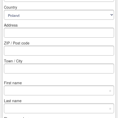
Country
Address
ZIP / Post code
Town / City
First name
*
Last name
*