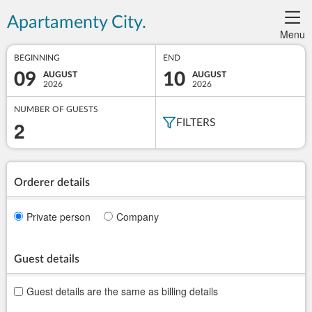
Apartamenty City.
Menu
BEGINNING
END
09
10
AUGUST
AUGUST
2026
2026
NUMBER OF GUESTS
2
FILTERS
Orderer details
Private person
Company
Guest details
Guest details are the same as billing details