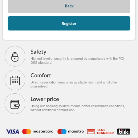
Back
Register
Safety
Highest level of security is ensured by compliance with the PCI
DSS standard.
Comfort
Direct reservation means an available room and a full offer
guaranteed.
Lower price
Using our booking system means better reservation conditions,
without additional commission.